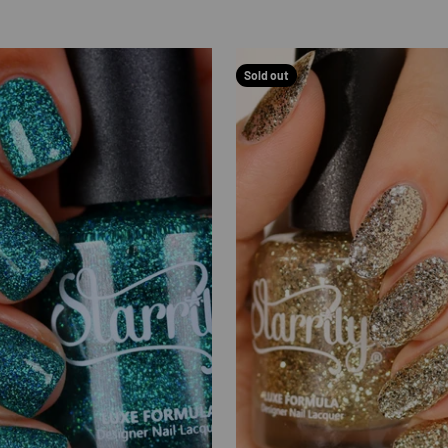
Sold out