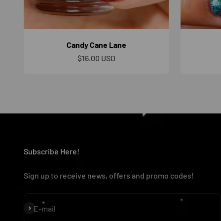
Candy Cane Lane
Sale price
$16.00 USD
Subscribe Here!
Sign up to receive news, offers and promo codes!
Subscribe
E-mail