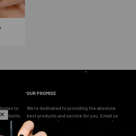
e
OUR PROMISE
logies to
We're dedicated to providing the absolute
r website.
best products and service for you. Email us
if you have any problems and we'll take care
of you asap!