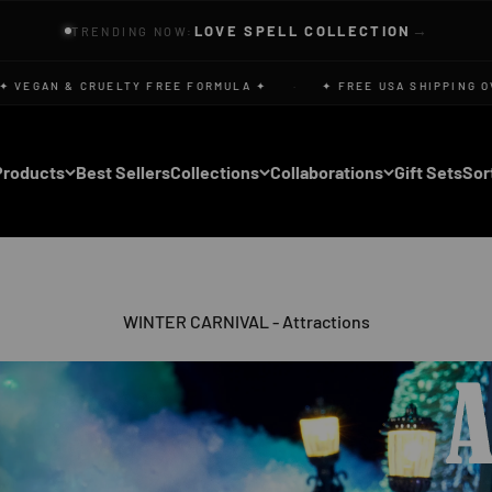
→
LOVE SPELL COLLECTION
TRENDING NOW:
EGAN & CRUELTY FREE FORMULA ✦
·
✦ FREE USA SHIPPING OVER
Products
Best Sellers
Collections
Collaborations
Gift Sets
Sor