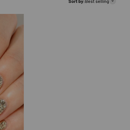
Sort by:
Best selling