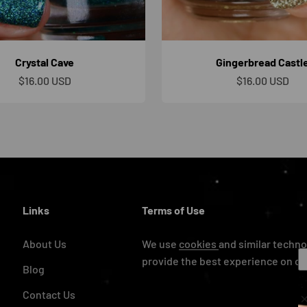
Crystal Cave
Gingerbread Castl
Sale price
Sale price
$16.00 USD
$16.00 USD
Links
Terms of Use
About Us
We use
cookies
and similar techno
provide the best experience on ou
Blog
Contact Us