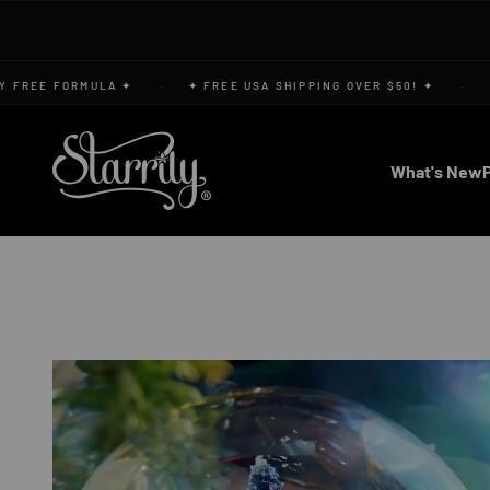
Skip to content
REE FORMULA ✦
·
✦ FREE USA SHIPPING OVER $50! ✦
·
✦ V
Starrily
What's New