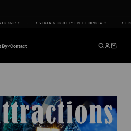
 $50! ✦
·
✦ VEGAN & CRUELTY FREE FORMULA ✦
·
✦ FREE U
t By
Contact
Open search
Open accoun
Open cart