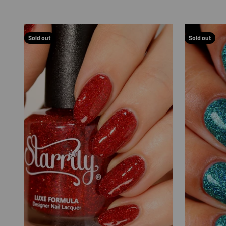
Sold out
Sold out