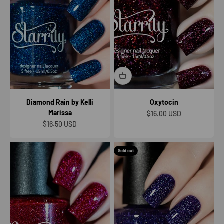
Diamond Rain by Kelli
Oxytocin
Marissa
Sale price
$16.00 USD
Sale price
$16.50 USD
Sold out